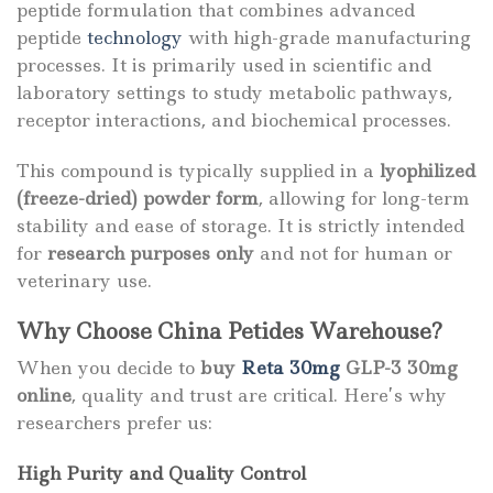
peptide formulation that combines advanced
peptide
technology
with high-grade manufacturing
processes. It is primarily used in scientific and
laboratory settings to study metabolic pathways,
receptor interactions, and biochemical processes.
This compound is typically supplied in a
lyophilized
(freeze-dried) powder form
, allowing for long-term
stability and ease of storage. It is strictly intended
for
research purposes only
and not for human or
veterinary use.
Why Choose China Petides Warehouse?
When you decide to
buy
Reta 30mg
GLP-3 30mg
online
, quality and trust are critical. Here’s why
researchers prefer us:
High Purity and Quality Control