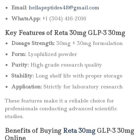
Email:
bellapeptides48@gmail.com
WhatsApp:
+1 (304) 416-2016
Key Features of Reta 30mg GLP-3 30mg
Dosage Strength:
30mg + 30mg formulation
Form:
Lyophilized powder
Purity:
High-grade research quality
Stability:
Long shelf life with proper storage
Application:
Strictly for laboratory research
These features make it a reliable choice for
professionals conducting advanced scientific
studies.
Benefits of Buying
Reta 30mg
GLP-3 30mg
Online