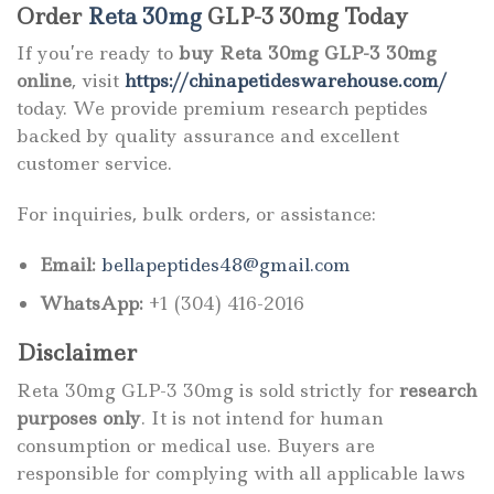
Order
Reta 30mg
GLP-3 30mg Today
If you’re ready to
buy Reta 30mg GLP-3 30mg
online
, visit
https://chinapetideswarehouse.com/
today. We provide premium research peptides
backed by quality assurance and excellent
customer service.
For inquiries, bulk orders, or assistance:
Email:
bellapeptides48@gmail.com
WhatsApp:
+1 (304) 416-2016
Disclaimer
Reta 30mg GLP-3 30mg is sold strictly for
research
purposes only
. It is not intend for human
consumption or medical use. Buyers are
responsible for complying with all applicable laws