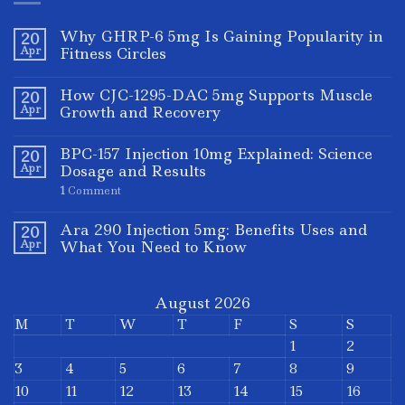
Why GHRP-6 5mg Is Gaining Popularity in
20
Apr
Fitness Circles
How CJC-1295-DAC 5mg Supports Muscle
20
Apr
Growth and Recovery
BPC-157 Injection 10mg Explained: Science
20
Apr
Dosage and Results
1
Comment
Ara 290 Injection 5mg: Benefits Uses and
20
Apr
What You Need to Know
August 2026
M
T
W
T
F
S
S
1
2
3
4
5
6
7
8
9
10
11
12
13
14
15
16