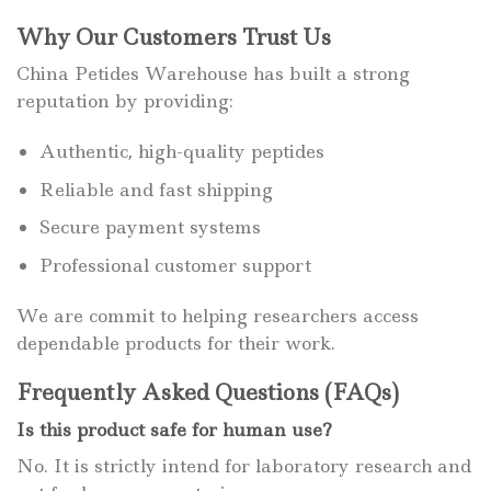
Why Our Customers Trust Us
China Petides Warehouse has built a strong
reputation by providing:
Authentic, high-quality peptides
Reliable and fast shipping
Secure payment systems
Professional customer support
We are commit to helping researchers access
dependable products for their work.
Frequently Asked Questions (FAQs)
Is this product safe for human use?
No. It is strictly intend for laboratory research and