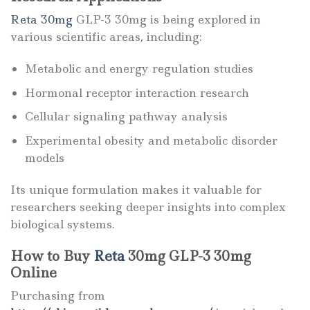
Reta 30mg
GLP-3 30mg is being explored in
various scientific areas, including:
Metabolic and energy regulation studies
Hormonal receptor interaction research
Cellular signaling pathway analysis
Experimental obesity and metabolic disorder
models
Its unique formulation makes it valuable for
researchers seeking deeper insights into complex
biological systems.
How to Buy
Reta
30mg GLP-3 30mg
Online
Purchasing from