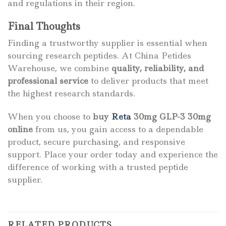
and regulations in their region.
Final Thoughts
Finding a trustworthy supplier is essential when
sourcing research peptides. At China Petides
Warehouse, we combine
quality, reliability, and
professional service
to deliver products that meet
the highest research standards.
When you choose to
buy
Reta
30mg GLP-3 30mg
online
from us, you gain access to a dependable
product, secure purchasing, and responsive
support. Place your order today and experience the
difference of working with a trusted peptide
supplier.
RELATED PRODUCTS