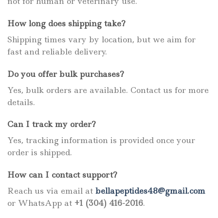
not for human or veterinary use.
How long does shipping take?
Shipping times vary by location, but we aim for
fast and reliable delivery.
Do you offer bulk purchases?
Yes, bulk orders are available. Contact us for more
details.
Can I track my order?
Yes, tracking information is provided once your
order is shipped.
How can I contact support?
Reach us via email at
bellapeptides48@gmail.com
or WhatsApp at
+1 (304) 416-2016
.