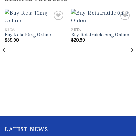
RETA
RETA
Buy Reta 10mg Online
Buy Retatrutide 5mg Online
$
89.99
$
29.50
LATEST NEWS