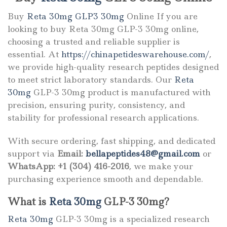
Buy
Reta 30mg GLP3 30mg
Online If you are
looking to buy Reta 30mg GLP-3 30mg online,
choosing a trusted and reliable supplier is
essential. At
https://chinapetideswarehouse.com/
,
we provide high-quality research peptides designed
to meet strict laboratory standards. Our
Reta
30mg
GLP-3 30mg product is manufactured with
precision, ensuring purity, consistency, and
stability for professional research applications.
With secure ordering, fast shipping, and dedicated
support via
Email:
bellapeptides48@gmail.com
or
WhatsApp: +1 (304) 416-2016
, we make your
purchasing experience smooth and dependable.
What is
Reta 30mg
GLP-3 30mg?
Reta 30mg
GLP-3 30mg is a specialized research