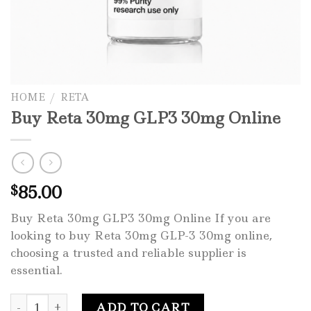
HOME
/
RETA
Buy Reta 30mg GLP3 30mg Online
85.00
$
Buy Reta 30mg GLP3 30mg Online If you are
looking to buy Reta 30mg GLP-3 30mg online,
choosing a trusted and reliable supplier is
essential.
Buy Reta 30mg GLP3 30mg Online quantity
ADD TO CART