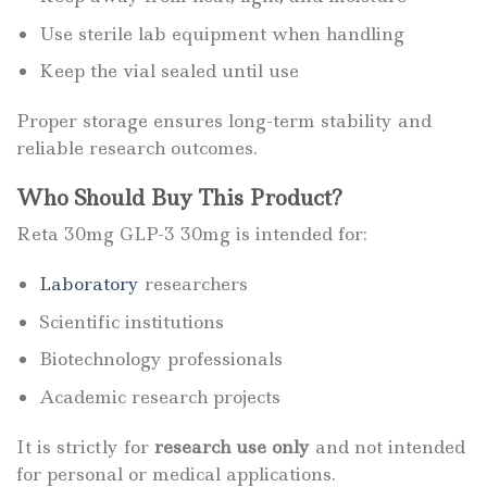
Use sterile lab equipment when handling
Keep the vial sealed until use
Proper storage ensures long-term stability and
reliable research outcomes.
Who Should Buy This Product?
Reta 30mg GLP-3 30mg is intended for:
Laboratory
researchers
Scientific institutions
Biotechnology professionals
Academic research projects
It is strictly for
research use only
and not intended
for personal or medical applications.