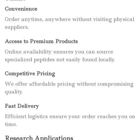
Convenience
Order anytime, anywhere without visiting physical
suppliers.
Access to Premium Products
Online availability ensures you can source
specialized peptides not easily found locally.
Competitive Pricing
We offer affordable pricing without compromising
quality.
Fast Delivery
Efficient logistics ensure your order reaches you on
time.
Research Applications