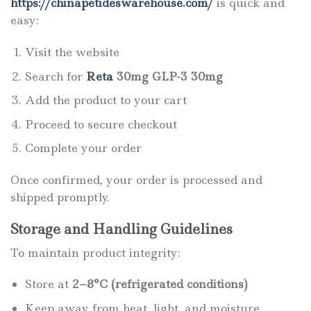
https://chinapetideswarehouse.com/
is quick and
easy:
Visit the website
Search for
Reta
30mg GLP-3 30mg
Add the product to your cart
Proceed to secure checkout
Complete your order
Once confirmed, your order is processed and
shipped promptly.
Storage and Handling Guidelines
To maintain product integrity:
Store at
2–8°C (refrigerated conditions)
Keep away from heat, light, and moisture