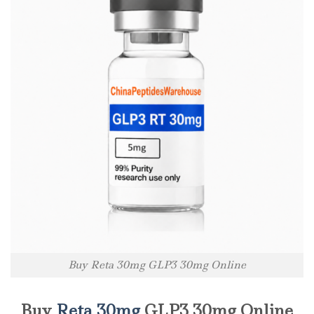
Buy Reta 30mg GLP3 30mg Online
Buy
Reta 30mg
GLP3 30mg Online