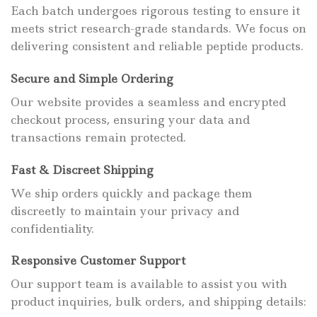
Each batch undergoes rigorous testing to ensure it
meets strict research-grade standards. We focus on
delivering consistent and reliable peptide products.
Secure and Simple Ordering
Our website provides a seamless and encrypted
checkout process, ensuring your data and
transactions remain protected.
Fast & Discreet Shipping
We ship orders quickly and package them
discreetly to maintain your privacy and
confidentiality.
Responsive Customer Support
Our support team is available to assist you with
product inquiries, bulk orders, and shipping details: