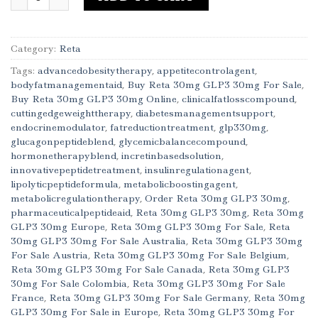
Category:
Reta
Tags:
advancedobesitytherapy
,
appetitecontrolagent
,
bodyfatmanagementaid
,
Buy Reta 30mg GLP3 30mg For Sale
,
Buy Reta 30mg GLP3 30mg Online
,
clinicalfatlosscompound
,
cuttingedgeweighttherapy
,
diabetesmanagementsupport
,
endocrinemodulator
,
fatreductiontreatment
,
glp330mg
,
glucagonpeptideblend
,
glycemicbalancecompound
,
hormonetherapyblend
,
incretinbasedsolution
,
innovativepeptidetreatment
,
insulinregulationagent
,
lipolyticpeptideformula
,
metabolicboostingagent
,
metabolicregulationtherapy
,
Order Reta 30mg GLP3 30mg
,
pharmaceuticalpeptideaid
,
Reta 30mg GLP3 30mg
,
Reta 30mg
GLP3 30mg Europe
,
Reta 30mg GLP3 30mg For Sale
,
Reta
30mg GLP3 30mg For Sale Australia
,
Reta 30mg GLP3 30mg
For Sale Austria
,
Reta 30mg GLP3 30mg For Sale Belgium
,
Reta 30mg GLP3 30mg For Sale Canada
,
Reta 30mg GLP3
30mg For Sale Colombia
,
Reta 30mg GLP3 30mg For Sale
France
,
Reta 30mg GLP3 30mg For Sale Germany
,
Reta 30mg
GLP3 30mg For Sale in Europe
,
Reta 30mg GLP3 30mg For