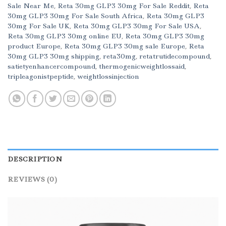
Sale Near Me
,
Reta 30mg GLP3 30mg For Sale Reddit
,
Reta
30mg GLP3 30mg For Sale South Africa
,
Reta 30mg GLP3
30mg For Sale UK
,
Reta 30mg GLP3 30mg For Sale USA
,
Reta 30mg GLP3 30mg online EU
,
Reta 30mg GLP3 30mg
product Europe
,
Reta 30mg GLP3 30mg sale Europe
,
Reta
30mg GLP3 30mg shipping
,
reta30mg
,
retatrutidecompound
,
satietyenhancercompound
,
thermogenicweightlossaid
,
tripleagonistpeptide
,
weightlossinjection
DESCRIPTION
REVIEWS (0)