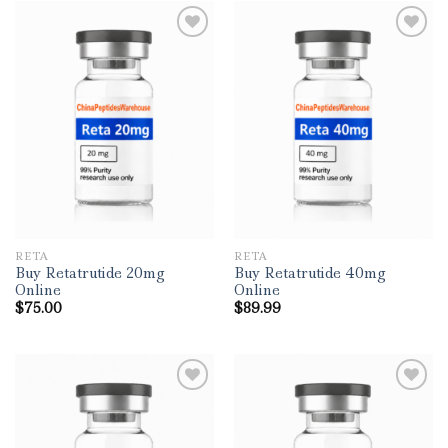
RETA
RETA
Buy Retatrutide 20mg
Buy Retatrutide 40mg
Online
Online
$
75.00
$
89.99