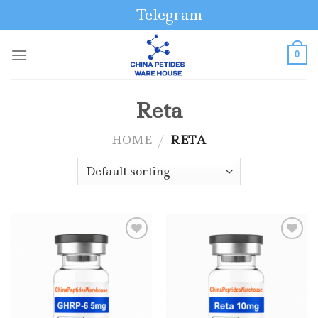
Skip
Telegram
to
content
0
Reta
HOME
/
RETA