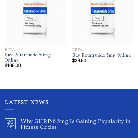
RETA
RETA
Buy Retatrutide 50mg
Buy Retatrutide 5mg Online
Online
$
29.50
$
165.00
LATEST NEWS
Why GHRP-6 5mg Is Gaining Popularity in
20
Apr
Fitness Circles