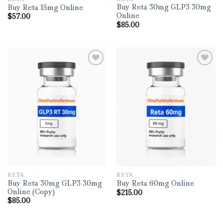
Buy Reta 30mg GLP3 30mg
Buy Reta 15mg Online
Online
$
57.00
$
85.00
RETA
RETA
Buy Reta 30mg GLP3 30mg
Buy Reta 60mg Online
Online (Copy)
$
215.00
$
85.00