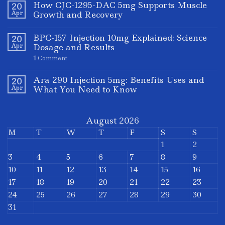
How CJC-1295-DAC 5mg Supports Muscle
20
Apr
Growth and Recovery
BPC-157 Injection 10mg Explained: Science
20
Apr
Dosage and Results
1
Comment
Ara 290 Injection 5mg: Benefits Uses and
20
Apr
What You Need to Know
August 2026
M
T
W
T
F
S
S
1
2
3
4
5
6
7
8
9
10
11
12
13
14
15
16
17
18
19
20
21
22
23
24
25
26
27
28
29
30
31