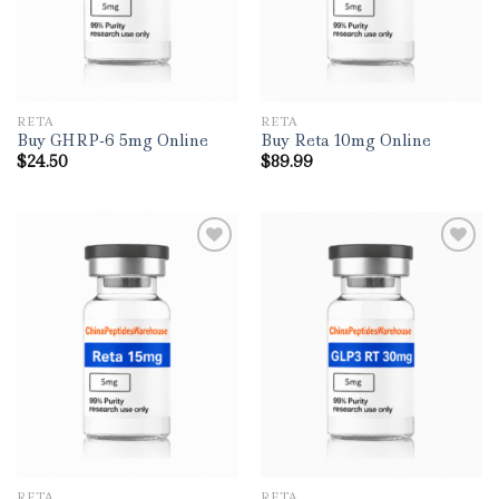
RETA
RETA
Buy GHRP-6 5mg Online
Buy Reta 10mg Online
$
24.50
$
89.99
RETA
RETA