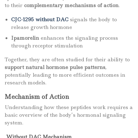
to their
complementary mechanisms of action
.
CJC-1295 without DAC
signals the body to
release growth hormone
Ipamorelin
enhances the signaling process
through receptor stimulation
Together, they are often studied for their ability to
support natural hormone pulse patterns
,
potentially leading to more efficient outcomes in
research models.
Mechanism of Action
Understanding how these peptides work requires a
basic overview of the body’s hormonal signaling
system.
Without DAC Mechanism