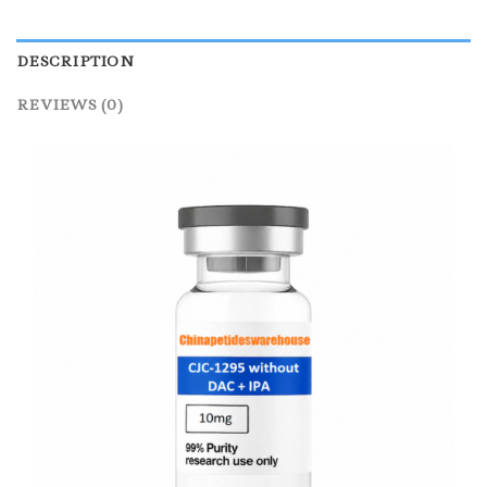
DESCRIPTION
REVIEWS (0)