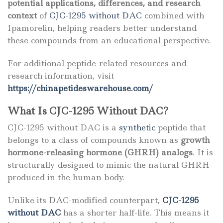
potential applications, differences, and research
context
of
CJC-1295 without DAC
combined with
Ipamorelin, helping readers better understand
these compounds from an educational perspective.
For additional peptide-related resources and
research information, visit
https://chinapetideswarehouse.com/
What Is CJC-1295 Without DAC?
CJC-1295 without DAC is a
synthetic
peptide that
belongs to a class of compounds known as
growth
hormone-releasing hormone (GHRH) analogs
. It is
structurally designed to mimic the natural GHRH
produced in the human body.
Unlike its DAC-modified counterpart,
CJC-1295
without DAC
has a shorter half-life. This means it