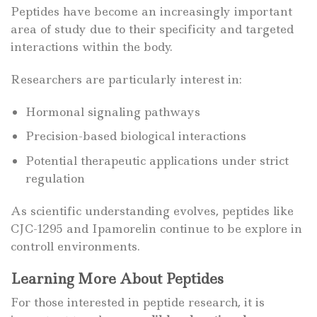
Peptides have become an increasingly important
area of study due to their specificity and targeted
interactions within the body.
Researchers are particularly interest in:
Hormonal signaling pathways
Precision-based biological interactions
Potential therapeutic applications under strict
regulation
As scientific understanding evolves, peptides like
CJC-1295 and Ipamorelin continue to be explore in
controll environments.
Learning More About Peptides
For those interested in peptide research, it is