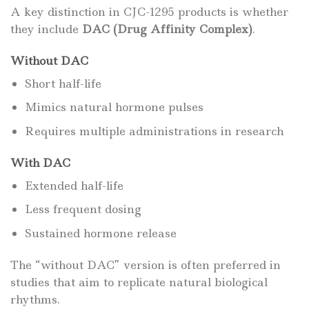
A key distinction in CJC-1295 products is whether
they include
DAC (Drug Affinity Complex)
.
Without DAC
Short half-life
Mimics natural hormone pulses
Requires multiple administrations in research
With DAC
Extended half-life
Less frequent dosing
Sustained hormone release
The “without DAC” version is often preferred in
studies that aim to replicate natural biological
rhythms.