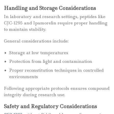
Handling and Storage Considerations
In laboratory and research settings, peptides like
CJC-1295 and Ipamorelin require proper handling
to maintain stability.
General considerations include:
Storage at low temperatures
Protection from light and contamination
Proper reconstitution techniques in controlled
environments
Following appropriate protocols ensures compound
integrity during research use.
Safety and Regulatory Considerations