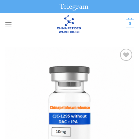
Skip
Telegram
to
content
0