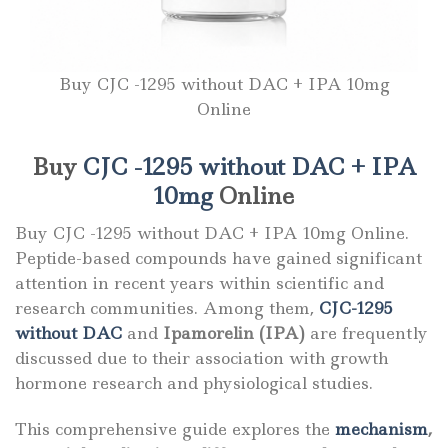
Buy CJC -1295 without DAC + IPA 10mg
Online
Buy
CJC -1295 without DAC + IPA
10mg
Online
Buy CJC -1295 without DAC + IPA 10mg Online.
Peptide-based compounds have gained significant
attention in recent years within scientific and
research communities. Among them,
CJC-1295
without DAC
and
Ipamorelin (IPA)
are frequently
discussed due to their association with growth
hormone research and physiological studies.
This comprehensive guide explores the
mechanism
,