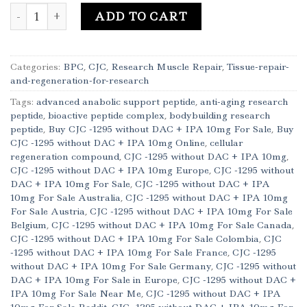
Buy CJC -1295 without DAC + IPA 10mg Online quantity
ADD TO CART
Categories:
BPC
,
CJC
,
Research Muscle Repair
,
Tissue-repair-
and-regeneration-for-research
Tags:
advanced anabolic support peptide
,
anti-aging research
peptide
,
bioactive peptide complex
,
bodybuilding research
peptide
,
Buy CJC -1295 without DAC + IPA 10mg For Sale
,
Buy
CJC -1295 without DAC + IPA 10mg Online
,
cellular
regeneration compound
,
CJC -1295 without DAC + IPA 10mg
,
CJC -1295 without DAC + IPA 10mg Europe
,
CJC -1295 without
DAC + IPA 10mg For Sale
,
CJC -1295 without DAC + IPA
10mg For Sale Australia
,
CJC -1295 without DAC + IPA 10mg
For Sale Austria
,
CJC -1295 without DAC + IPA 10mg For Sale
Belgium
,
CJC -1295 without DAC + IPA 10mg For Sale Canada
,
CJC -1295 without DAC + IPA 10mg For Sale Colombia
,
CJC
-1295 without DAC + IPA 10mg For Sale France
,
CJC -1295
without DAC + IPA 10mg For Sale Germany
,
CJC -1295 without
DAC + IPA 10mg For Sale in Europe
,
CJC -1295 without DAC +
IPA 10mg For Sale Near Me
,
CJC -1295 without DAC + IPA