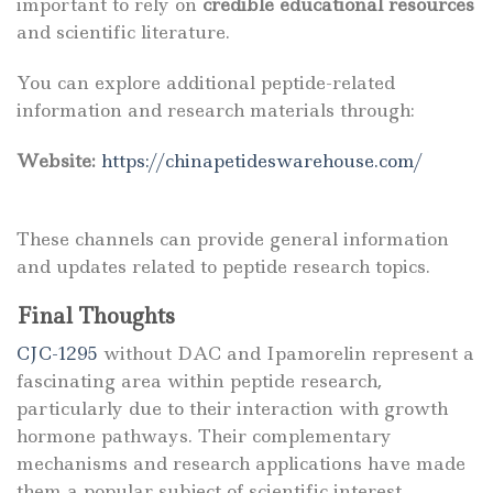
important to rely on
credible educational resources
and scientific literature.
You can explore additional peptide-related
information and research materials through:
Website:
https://chinapetideswarehouse.com/
These channels can provide general information
and updates related to peptide research topics.
Final Thoughts
CJC-1295
without DAC and Ipamorelin represent a
fascinating area within peptide research,
particularly due to their interaction with growth
hormone pathways. Their complementary
mechanisms and research applications have made
them a popular subject of scientific interest.