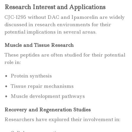
Research Interest and Applications
CJC-1295 without DAC and Ipamorelin are widely
discussed in research environments for their
potential implications in several areas.
Muscle and Tissue Research
These peptides are often studied for their potential
role in:
Protein synthesis
Tissue repair mechanisms
Muscle development pathways
Recovery and Regeneration Studies
Researchers have explored their involvement in: