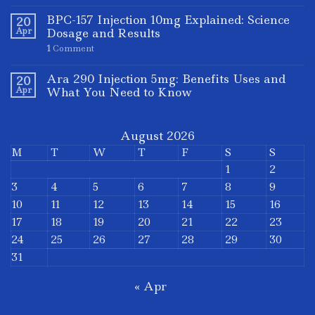
BPC-157 Injection 10mg Explained: Science
20
Apr
Dosage and Results
1
Comment
Ara 290 Injection 5mg: Benefits Uses and
20
Apr
What You Need to Know
August 2026
M
T
W
T
F
S
S
1
2
3
4
5
6
7
8
9
10
11
12
13
14
15
16
17
18
19
20
21
22
23
24
25
26
27
28
29
30
31
« Apr