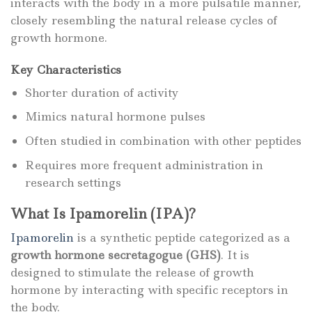
interacts with the body in a more pulsatile manner,
closely resembling the natural release cycles of
growth hormone.
Key Characteristics
Shorter duration of activity
Mimics natural hormone pulses
Often studied in combination with other peptides
Requires more frequent administration in
research settings
What Is Ipamorelin (IPA)?
Ipamorelin
is a synthetic peptide categorized as a
growth hormone secretagogue (GHS)
. It is
designed to stimulate the release of growth
hormone by interacting with specific receptors in
the body.