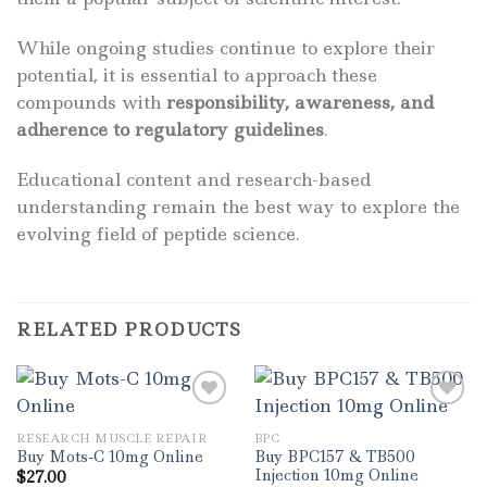
While ongoing studies continue to explore their
potential, it is essential to approach these
compounds with
responsibility, awareness, and
adherence to regulatory guidelines
.
Educational content and research-based
understanding remain the best way to explore the
evolving field of peptide science.
RELATED PRODUCTS
RESEARCH MUSCLE REPAIR
BPC
Buy BPC157 & TB500
Buy Mots-C 10mg Online
Injection 10mg Online
$
27.00