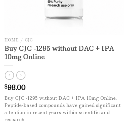
HOME
/
CJC
Buy CJC -1295 without DAC + IPA
10mg Online
98.00
$
Buy CJC -1295 without DAC + IPA 10mg Online.
Peptide-based compounds have gained significant
attention in recent years within scientific and
research