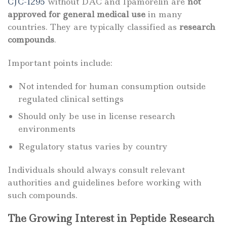
CJC-1295
without DAC and Ipamorelin are
not
approved for general medical use
in many
countries. They are typically classified as
research
compounds
.
Important points include:
Not intended for human consumption outside
regulated clinical settings
Should only be use in license research
environments
Regulatory status varies by country
Individuals should always consult relevant
authorities and guidelines before working with
such compounds.
The Growing Interest in Peptide Research