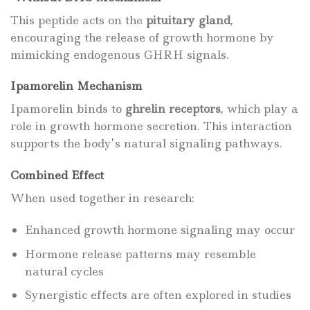
This peptide acts on the
pituitary gland
,
encouraging the release of growth hormone by
mimicking endogenous GHRH signals.
Ipamorelin Mechanism
Ipamorelin binds to
ghrelin receptors
, which play a
role in growth hormone secretion. This interaction
supports the body’s natural signaling pathways.
Combined Effect
When used together in research:
Enhanced growth hormone signaling may occur
Hormone release patterns may resemble
natural cycles
Synergistic effects are often explored in studies