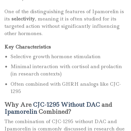
One of the distinguishing features of Ipamorelin is
its
selectivity
, meaning it is often studied for its
targeted action without significantly influencing
other hormones.
Key Characteristics
Selective growth hormone stimulation
Minimal interaction with cortisol and prolactin
(in research contexts)
Often combined with GHRH analogs like CJC-
1295
Why Are
CJC-1295 Without DAC
and
Ipamorelin
Combined?
The combination of CJC-1295 without DAC and
Ipamorelin is commonly discussed in research due