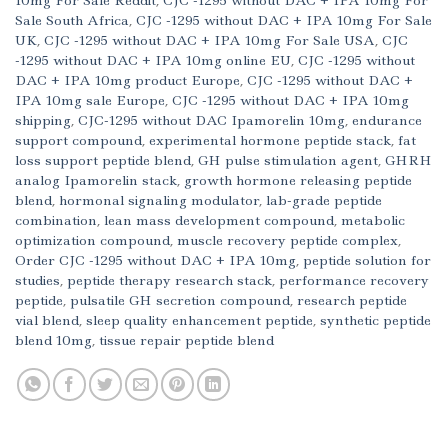
10mg For Sale Reddit
,
CJC -1295 without DAC + IPA 10mg For
Sale South Africa
,
CJC -1295 without DAC + IPA 10mg For Sale
UK
,
CJC -1295 without DAC + IPA 10mg For Sale USA
,
CJC
-1295 without DAC + IPA 10mg online EU
,
CJC -1295 without
DAC + IPA 10mg product Europe
,
CJC -1295 without DAC +
IPA 10mg sale Europe
,
CJC -1295 without DAC + IPA 10mg
shipping
,
CJC-1295 without DAC Ipamorelin 10mg
,
endurance
support compound
,
experimental hormone peptide stack
,
fat
loss support peptide blend
,
GH pulse stimulation agent
,
GHRH
analog Ipamorelin stack
,
growth hormone releasing peptide
blend
,
hormonal signaling modulator
,
lab-grade peptide
combination
,
lean mass development compound
,
metabolic
optimization compound
,
muscle recovery peptide complex
,
Order CJC -1295 without DAC + IPA 10mg
,
peptide solution for
studies
,
peptide therapy research stack
,
performance recovery
peptide
,
pulsatile GH secretion compound
,
research peptide
vial blend
,
sleep quality enhancement peptide
,
synthetic peptide
blend 10mg
,
tissue repair peptide blend