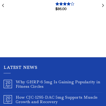
$
86.00
Rated
4.00
out
of 5
LATEST NEWS
Why GHRP-6 5mg Is Gaining Popularity in
20
Apr
Fitness Circles
How CJC-1295-DAC 5mg Supports Muscle
20
Apr
Growth and Recovery