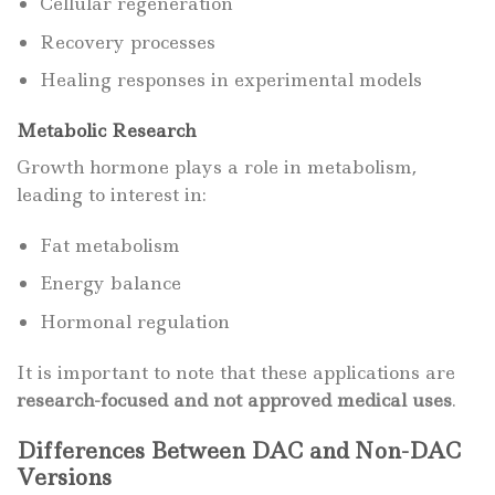
Cellular regeneration
Recovery processes
Healing responses in experimental models
Metabolic Research
Growth hormone plays a role in metabolism,
leading to interest in:
Fat metabolism
Energy balance
Hormonal regulation
It is important to note that these applications are
research-focused and not approved medical uses
.
Differences Between DAC and Non-DAC
Versions