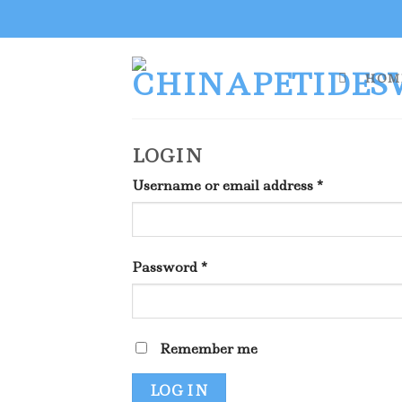
Skip
to
content
HOM
LOGIN
Username or email address
*
Password
*
Remember me
LOG IN