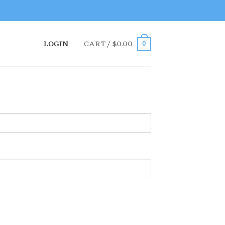
LOGIN
CART /
$
0.00
0