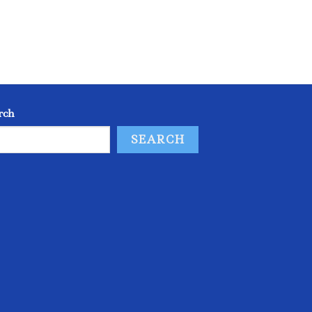
rch
SEARCH