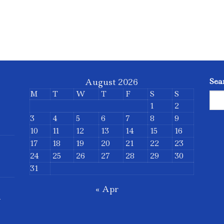
August 2026
Sea
M
T
W
T
F
S
S
1
2
3
4
5
6
7
8
9
10
11
12
13
14
15
16
17
18
19
20
21
22
23
24
25
26
27
28
29
30
31
« Apr
d