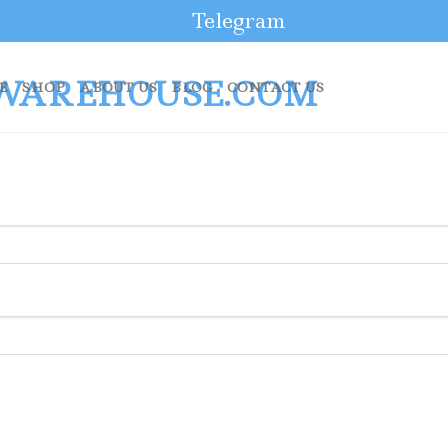
Telegram
E
SHOP
ABOUT US
BLOG
CONTACT US