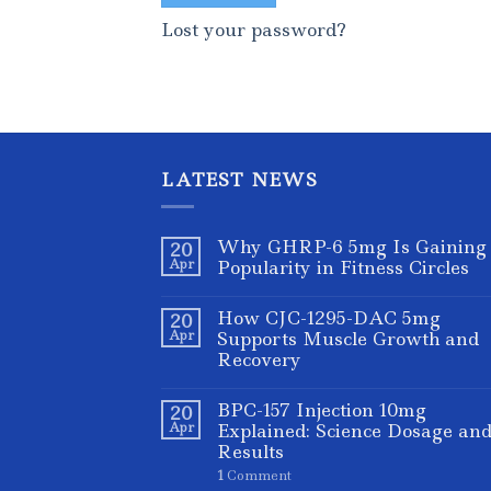
Lost your password?
LATEST NEWS
Why GHRP-6 5mg Is Gaining
20
Apr
Popularity in Fitness Circles
How CJC-1295-DAC 5mg
20
Apr
Supports Muscle Growth and
Recovery
BPC-157 Injection 10mg
20
Apr
Explained: Science Dosage an
Results
1
Comment