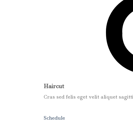
Haircut
Cras sed felis eget velit aliquet sagit
Schedule