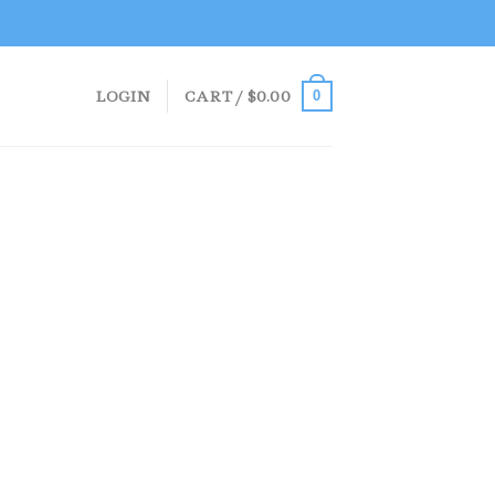
LOGIN
CART /
$
0.00
0