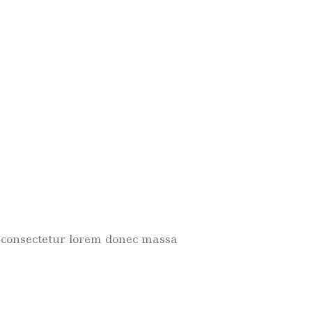
met consectetur lorem donec massa