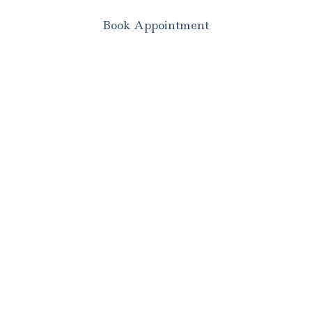
Book Appointment