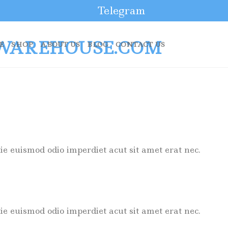
Telegram
E
SHOP
ABOUT US
BLOG
CONTACT US
ie euismod odio imperdiet acut sit amet erat nec.
ie euismod odio imperdiet acut sit amet erat nec.