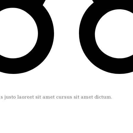
tis justo laoreet sit amet cursus sit amet dictum.