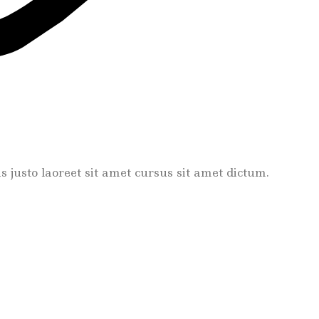
tis justo laoreet sit amet cursus sit amet dictum.