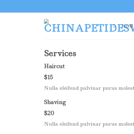
Skip
to
content
HOM
Services
Haircut
$15
Nulla eleifend pulvinar purus molest
Shaving
$20
Nulla eleifend pulvinar purus molest