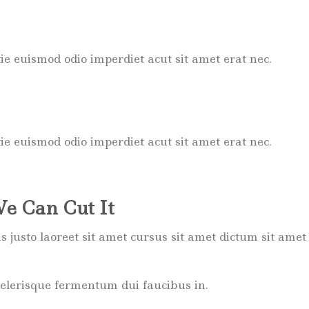
ie euismod odio imperdiet acut sit amet erat nec.
ie euismod odio imperdiet acut sit amet erat nec.
We Can Cut It
ttis justo laoreet sit amet cursus sit amet dictum sit a
celerisque fermentum dui faucibus in.