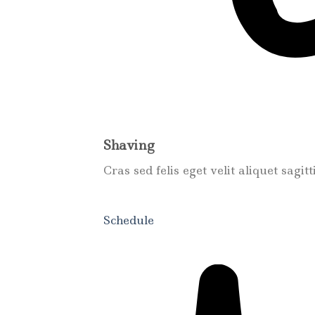
Shaving
Cras sed felis eget velit aliquet sagit
Schedule