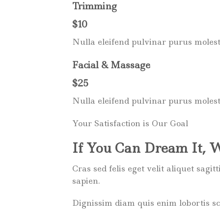
Trimming
$10
Nulla eleifend pulvinar purus molest
Facial & Massage
$25
Nulla eleifend pulvinar purus molest
Your Satisfaction is Our Goal
If You Can Dream It, 
Cras sed felis eget velit aliquet sagi
sapien.
Dignissim diam quis enim lobortis s