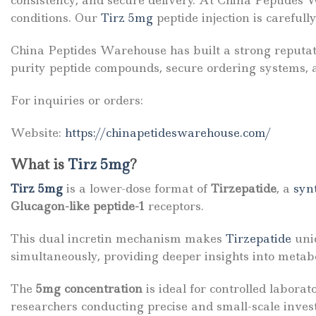
consistency, and secure delivery. At
China Peptides 
conditions. Our
Tirz 5mg
peptide injection is careful
China Peptides Warehouse has built a strong reputat
purity peptide compounds, secure ordering systems, a
For inquiries or orders:
Website:
https://chinapetideswarehouse.com/
What is
Tirz 5mg
?
Tirz 5mg
is a lower-dose format of
Tirzepatide
, a
syn
Glucagon-like peptide-1
receptors.
This dual incretin mechanism makes
Tirzepatide
uniq
simultaneously, providing deeper insights into metabo
The
5mg concentration
is ideal for controlled laborat
researchers conducting precise and small-scale invest