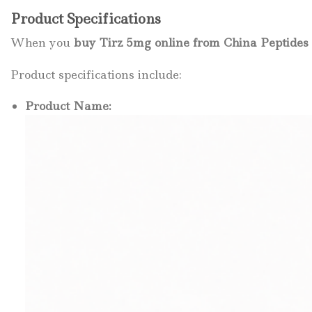
Product Specifications
When you
buy Tirz 5mg online from China Peptide
Product specifications include:
Product Name: