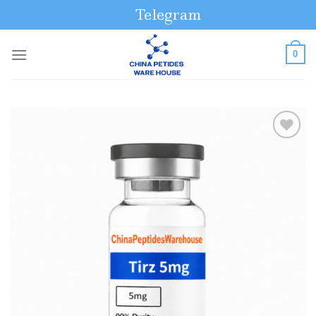
Skip
Telegram
to
content
0