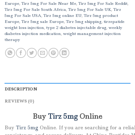
Europe
,
Tirz 5mg For Sale Near Me
,
Tirz 5mg For Sale Reddit
,
Tirz 5mg For Sale South Africa
,
Tirz 5mg For Sale UK
,
Tirz
5mg For Sale USA
,
Tirz 5mg online EU
,
Tirz 5mg product
Europe
,
Tirz 5mg sale Europe
,
Tirz 5mg shipping
,
tirzepatide
weight loss injection
,
type 2 diabetes injectable drug
,
weekly
diabetes injection medication
,
weight management injection
therapy
DESCRIPTION
REVIEWS (0)
Buy
Tirz 5mg
Online
Buy
Tirz 5mg
Online. If you are searching for a reli