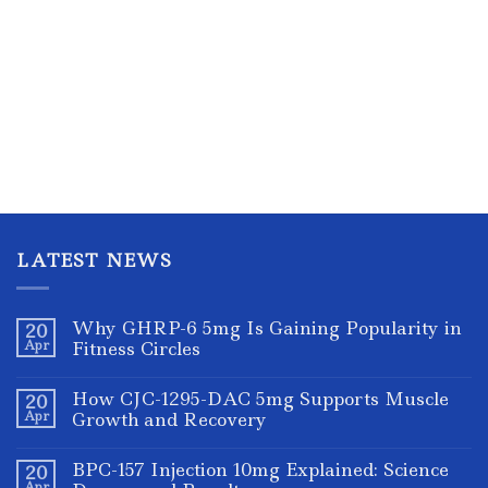
LATEST NEWS
Why GHRP-6 5mg Is Gaining Popularity in
20
Apr
Fitness Circles
How CJC-1295-DAC 5mg Supports Muscle
20
Apr
Growth and Recovery
BPC-157 Injection 10mg Explained: Science
20
Apr