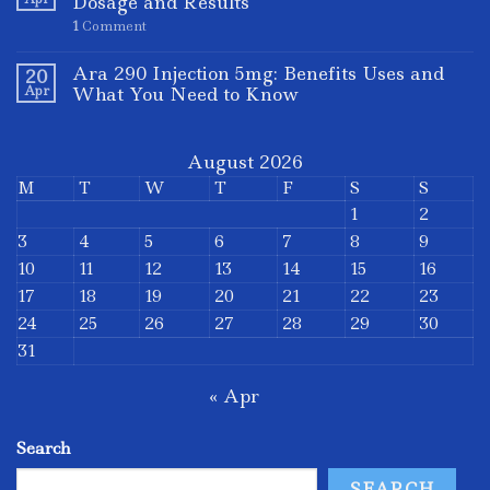
Dosage and Results
1
Comment
Ara 290 Injection 5mg: Benefits Uses and
20
Apr
What You Need to Know
August 2026
M
T
W
T
F
S
S
1
2
3
4
5
6
7
8
9
10
11
12
13
14
15
16
17
18
19
20
21
22
23
24
25
26
27
28
29
30
31
« Apr
Search
SEARCH