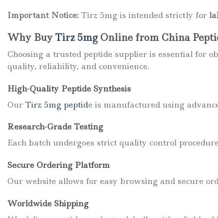
Important Notice:
Tirz 5mg is intended strictly for
la
Why Buy
Tirz 5mg
Online from China Pept
Choosing a trusted peptide supplier is essential for
quality, reliability, and convenience.
High-Quality Peptide Synthesis
Our
Tirz
5mg peptid
e is manufactured using advance
Research-Grade Testing
Each batch undergoes strict quality control procedur
Secure Ordering Platform
Our website allows for easy browsing and secure or
Worldwide Shipping