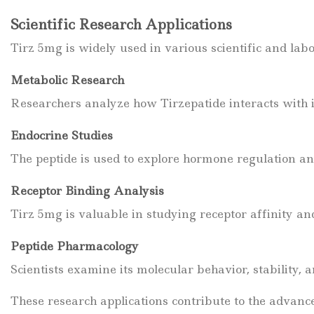
Scientific Research Applications
Tirz 5mg is widely used in various scientific and labo
Metabolic Research
Researchers analyze how Tirzepatide interacts with i
Endocrine Studies
The peptide is used to explore hormone regulation a
Receptor Binding Analysis
Tirz 5mg is valuable in studying receptor affinity a
Peptide Pharmacology
Scientists examine its molecular behavior, stability, 
These research applications contribute to the advanc