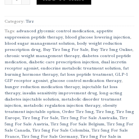
Category:
Tirz
Tags:
advanced glycemic control medication
,
appetite
suppression peptide therapy
,
blood glucose lowering injection
,
blood sugar management solution
,
body weight reduction
prescription drug
,
Buy Tirz 5mg For Sale
,
Buy Tirz 5mg Online
,
chronic weight management therapy
,
diabetes control peptide
medication
,
diabetic care prescription injection
,
dual incretin
receptor agonist
,
endocrine metabolic treatment solution
,
fat
burning hormone therapy
,
fat loss peptide treatment
,
GLP-1
GIP receptor agonist
,
glucose control medication therapy
,
hunger reduction medication therapy
,
injectable fat loss
therapy
,
insulin sensitivity improvement drug
,
long-acting
diabetes injectable solution
,
metabolic disorder treatment
injection
,
metabolic regulation injection therapy
,
obesity
treatment injectable option
,
Order Tirz 5mg
,
Tirz 5mg
,
Tirz 5mg
Europe
,
Tirz 5mg For Sale
,
Tirz 5mg For Sale Australia
,
Tirz
5mg For Sale Austria
,
Tirz 5mg For Sale Belgium
,
Tirz 5mg For
Sale Canada
,
Tirz 5mg For Sale Colombia
,
Tirz 5mg For Sale
France
,
Tirz 5mg For Sale Germany
,
Tirz 5mg For Sale in