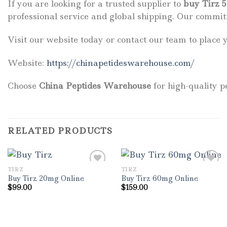
If you are looking for a trusted supplier to
buy Tirz 
professional service and global shipping. Our commit
Visit our website today or contact our team to place 
Website:
https://chinapetideswarehouse.com/
Choose
China Peptides Warehouse
for high-quality p
RELATED PRODUCTS
TIRZ
TIRZ
Buy Tirz 20mg Online
Buy Tirz 60mg Online
$
99.00
$
159.00