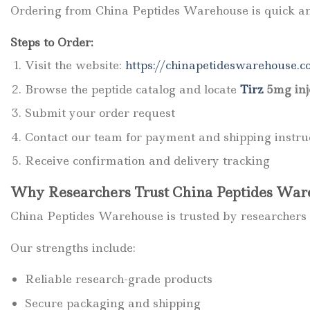
Ordering from China Peptides Warehouse is quick an
Steps to Order:
Visit the website:
https://chinapetideswarehouse.c
Browse the peptide catalog and locate
Tirz
5mg inj
Submit your order request
Contact our team for payment and shipping instru
Receive confirmation and delivery tracking
Why Researchers Trust China Peptides War
China Peptides Warehouse is trusted by researchers 
Our strengths include:
Reliable research-grade products
Secure packaging and shipping