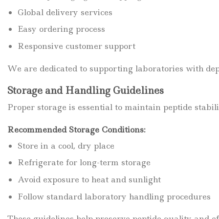
Global delivery services
Easy ordering process
Responsive customer support
We are dedicated to supporting laboratories with dep
Storage and Handling Guidelines
Proper storage is essential to maintain peptide stabili
Recommended Storage Conditions:
Store in a cool, dry place
Refrigerate for long-term storage
Avoid exposure to heat and sunlight
Follow standard laboratory handling procedures
These guidelines help preserve peptide quality and ef