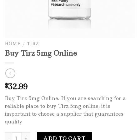
HOME
/
TIRZ
Buy Tirz 5mg Online
32.99
$
Buy Tirz 5mg Online. If you are searching for a
reliable place to buy Tirz 5mg online, it is
important to choose a supplier that guarantees
quality
Buy Tirz 5mg Online quantity
ADD TO CART