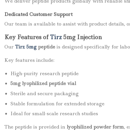
We deliver peptide products globally with reliable sh
Dedicated Customer Support
Our team is available to assist with product details, 
Key Features of
Tirz
5mg Injection
Our
Tirz 5mg
peptide
is designed specifically for lab
Key features include:
High-purity research peptide
5mg lyophilized peptide vial
Sterile and secure packaging
Stable formulation for extended storage
Ideal for small-scale research studies
The peptide is provided in
lyophilized powder form
, 