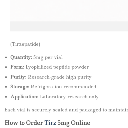
(Tirzepatide)
Quantity:
5mg per vial
Form:
Lyophilized peptide powder
Purity:
Research-grade high purity
Storage:
Refrigeration recommended
Application:
Laboratory research only
Each vial is securely sealed and packaged to maintain
How to Order
Tirz
5mg Online