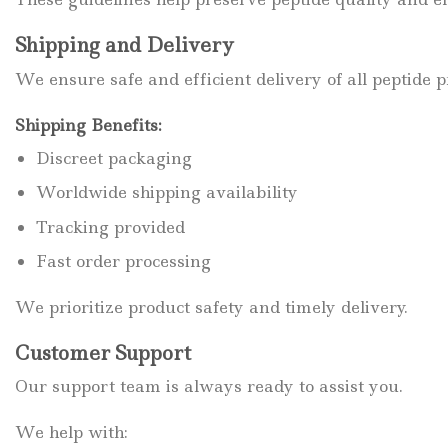
Shipping and Delivery
We ensure safe and efficient delivery of all peptide p
Shipping Benefits:
Discreet packaging
Worldwide shipping availability
Tracking provided
Fast order processing
We prioritize product safety and timely delivery.
Customer Support
Our support team is always ready to assist you.
We help with: