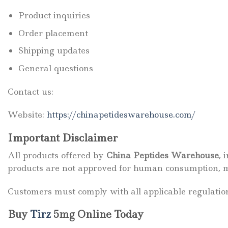
Product inquiries
Order placement
Shipping updates
General questions
Contact us:
Website:
https://chinapetideswarehouse.com/
Important Disclaimer
All products offered by
China Peptides Warehouse
, 
products are not approved for human consumption, me
Customers must comply with all applicable regulatio
Buy
Tirz
5mg Online Today