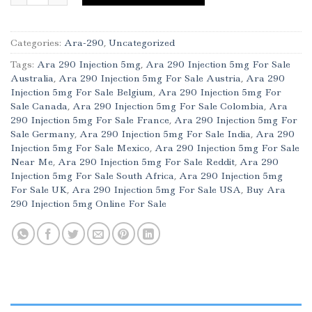
Categories:
Ara-290
,
Uncategorized
Tags:
Ara 290 Injection 5mg
,
Ara 290 Injection 5mg For Sale
Australia
,
Ara 290 Injection 5mg For Sale Austria
,
Ara 290
Injection 5mg For Sale Belgium
,
Ara 290 Injection 5mg For
Sale Canada
,
Ara 290 Injection 5mg For Sale Colombia
,
Ara
290 Injection 5mg For Sale France
,
Ara 290 Injection 5mg For
Sale Germany
,
Ara 290 Injection 5mg For Sale India
,
Ara 290
Injection 5mg For Sale Mexico
,
Ara 290 Injection 5mg For Sale
Near Me
,
Ara 290 Injection 5mg For Sale Reddit
,
Ara 290
Injection 5mg For Sale South Africa
,
Ara 290 Injection 5mg
For Sale UK
,
Ara 290 Injection 5mg For Sale USA
,
Buy Ara
290 Injection 5mg Online For Sale