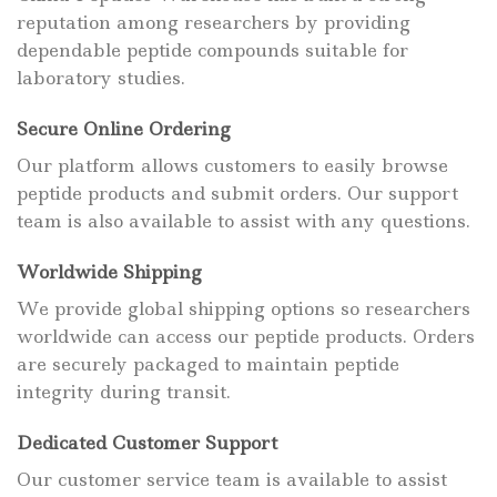
reputation among researchers by providing
dependable peptide compounds suitable for
laboratory studies.
Secure Online Ordering
Our platform allows customers to easily browse
peptide products and submit orders. Our support
team is also available to assist with any questions.
Worldwide Shipping
We provide global shipping options so researchers
worldwide can access our peptide products. Orders
are securely packaged to maintain peptide
integrity during transit.
Dedicated Customer Support
Our customer service team is available to assist