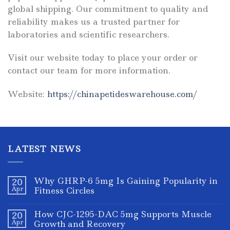
global shipping. Our commitment to quality and
reliability makes us a trusted partner for
laboratories and scientific researchers.
Visit our website today to place your order or
contact our team for more information.
Website:
https://chinapetideswarehouse.com/
LATEST NEWS
Why GHRP-6 5mg Is Gaining Popularity in
20
Apr
Fitness Circles
How CJC-1295-DAC 5mg Supports Muscle
20
Apr
Growth and Recovery