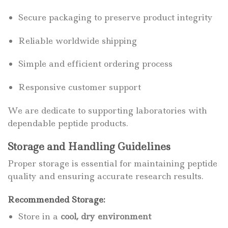
Secure packaging to preserve product integrity
Reliable worldwide shipping
Simple and efficient ordering process
Responsive customer support
We are dedicate to supporting laboratories with
dependable peptide products.
Storage and Handling Guidelines
Proper storage is essential for maintaining peptide
quality and ensuring accurate research results.
Recommended Storage:
Store in a
cool, dry environment