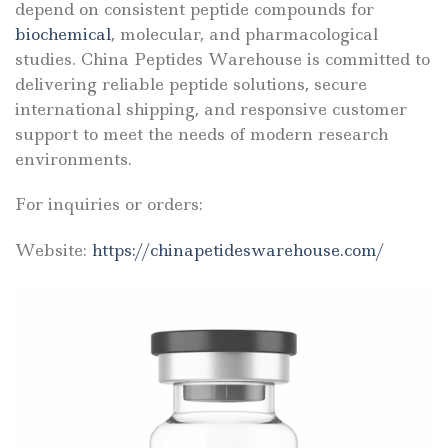
depend on consistent peptide compounds for
biochemical
, molecular, and pharmacological
studies. China Peptides Warehouse is committed to
delivering reliable peptide solutions, secure
international shipping, and responsive customer
support to meet the needs of modern research
environments.
For inquiries or orders:
Website:
https://chinapetideswarehouse.com/