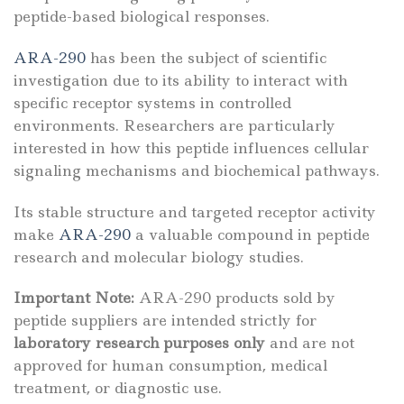
peptide-based biological responses.
ARA-290
has been the subject of scientific
investigation due to its ability to interact with
specific receptor systems in controlled
environments. Researchers are particularly
interested in how this peptide influences cellular
signaling mechanisms and biochemical pathways.
Its stable structure and targeted receptor activity
make
ARA-290
a valuable compound in peptide
research and molecular biology studies.
Important Note:
ARA-290 products sold by
peptide suppliers are intended strictly for
laboratory research purposes only
and are not
approved for human consumption, medical
treatment, or diagnostic use.