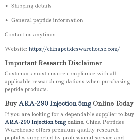
Shipping details
General peptide information
Contact us anytime:
Website:
https://chinapetideswarehouse.com/
Important Research Disclaimer
Customers must ensure compliance with all
applicable research regulations when purchasing
peptide products.
Buy
ARA-290 Injection 5mg
Online Today
If you are looking for a dependable supplier to
buy
ARA-290 Injection 5mg
online
, China Peptides
Warehouse offers premium-quality research
peptides supported by professional service and