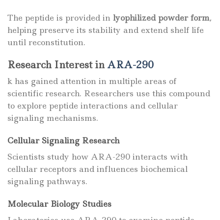
The peptide is provided in
lyophilized powder form
,
helping preserve its stability and extend shelf life
until reconstitution.
Research Interest in
ARA-290
k has gained attention in multiple areas of
scientific research. Researchers use this compound
to explore peptide interactions and cellular
signaling mechanisms.
Cellular Signaling Research
Scientists study how ARA-290 interacts with
cellular receptors and influences biochemical
signaling pathways.
Molecular Biology Studies
Laboratories use ARA-290 to examine peptide-