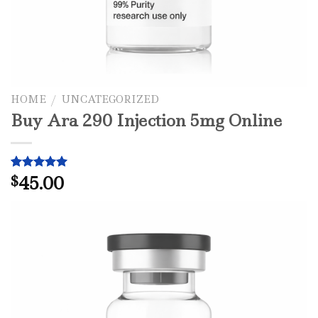
HOME
/
UNCATEGORIZED
Buy Ara 290 Injection 5mg Online
45.00
Rated
1
$
5.00
out of 5
based on
customer
rating