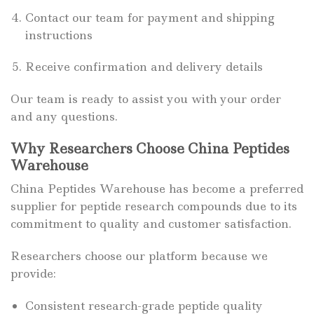
Contact our team for payment and shipping
instructions
Receive confirmation and delivery details
Our team is ready to assist you with your order
and any questions.
Why Researchers Choose China Peptides
Warehouse
China Peptides Warehouse has become a preferred
supplier for peptide research compounds due to its
commitment to quality and customer satisfaction.
Researchers choose our platform because we
provide:
Consistent research-grade peptide quality