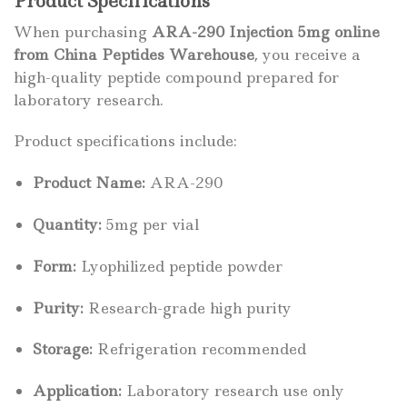
Product Specifications
When purchasing
ARA-290 Injection 5mg online
from China Peptides Warehouse
, you receive a
high-quality peptide compound prepared for
laboratory research.
Product specifications include:
Product Name:
ARA-290
Quantity:
5mg per vial
Form:
Lyophilized peptide powder
Purity:
Research-grade high purity
Storage:
Refrigeration recommended
Application:
Laboratory research use only