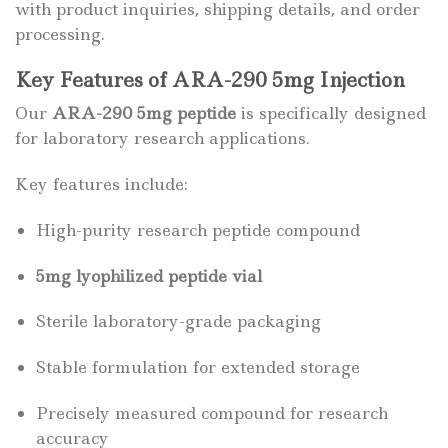
with product inquiries, shipping details, and order
processing.
Key Features of ARA-290 5mg Injection
Our
ARA-290 5mg peptide
is specifically designed
for laboratory research applications.
Key features include:
High-purity research peptide compound
5mg lyophilized peptide vial
Sterile laboratory-grade packaging
Stable formulation for extended storage
Precisely measured compound for research
accuracy