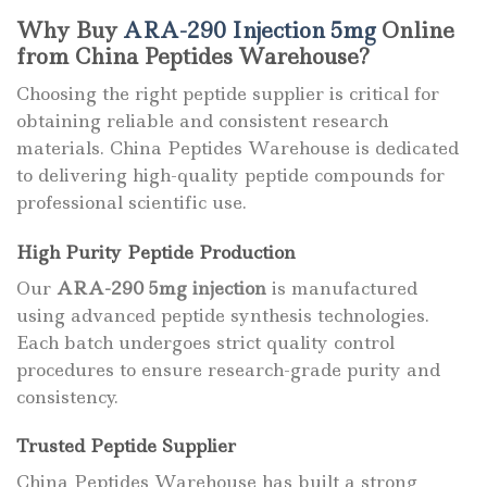
Why Buy
ARA-290 Injection 5mg
Online
from China Peptides Warehouse?
Choosing the right peptide supplier is critical for
obtaining reliable and consistent research
materials. China Peptides Warehouse is dedicated
to delivering high-quality peptide compounds for
professional scientific use.
High Purity Peptide Production
Our
ARA-290 5mg injection
is manufactured
using advanced peptide synthesis technologies.
Each batch undergoes strict quality control
procedures to ensure research-grade purity and
consistency.
Trusted Peptide Supplier
China Peptides Warehouse has built a strong