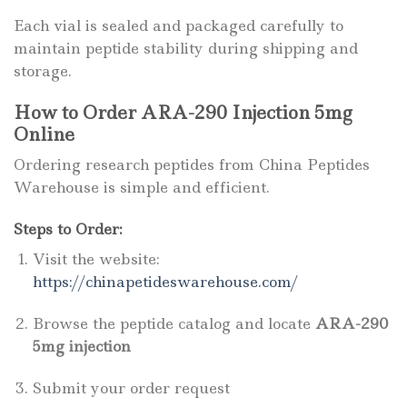
Each vial is sealed and packaged carefully to
maintain peptide stability during shipping and
storage.
How to Order ARA-290 Injection 5mg
Online
Ordering research peptides from China Peptides
Warehouse is simple and efficient.
Steps to Order:
Visit the website:
https://chinapetideswarehouse.com/
Browse the peptide catalog and locate
ARA-290
5mg injection
Submit your order request