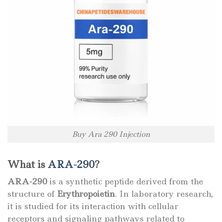
Buy Ara 290 Injection
What is
ARA-290
?
ARA-290
is a synthetic peptide derived from the
structure of
Erythropoietin
. In laboratory research,
it is studied for its interaction with cellular
receptors and signaling pathways related to