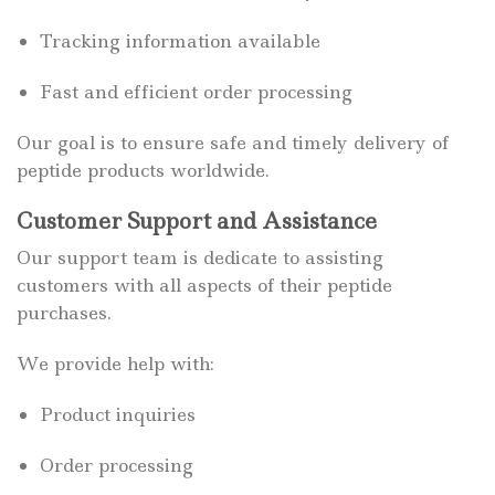
Tracking information available
Fast and efficient order processing
Our goal is to ensure safe and timely delivery of
peptide products worldwide.
Customer Support and Assistance
Our support team is dedicate to assisting
customers with all aspects of their peptide
purchases.
We provide help with:
Product inquiries
Order processing