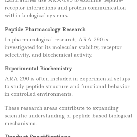
receptor interactions and protein communication
within biological systems.
Peptide Pharmacology Research
In pharmacological research, ARA-290 is
investigated for its molecular stability, receptor
selectivity, and biochemical activity.
Experimental Biochemistry
ARA-290 is often included in experimental setups
to study peptide structure and functional behavior
in controlled environments.
These research areas contribute to expanding
scientific understanding of peptide-based biological
mechanisms.