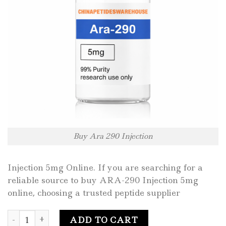
Buy Ara 290 Injection
Injection 5mg Online. If you are searching for a
reliable source to buy ARA-290 Injection 5mg
online, choosing a trusted peptide supplier
Buy Ara 290 Injection 5mg Online quantity
ADD TO CART