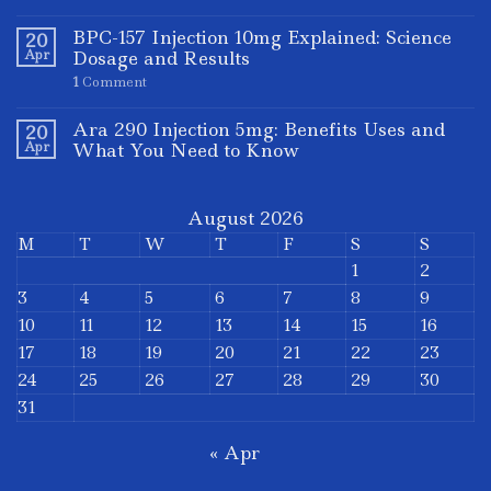
BPC-157 Injection 10mg Explained: Science
20
Apr
Dosage and Results
1
Comment
Ara 290 Injection 5mg: Benefits Uses and
20
Apr
What You Need to Know
August 2026
M
T
W
T
F
S
S
1
2
3
4
5
6
7
8
9
10
11
12
13
14
15
16
17
18
19
20
21
22
23
24
25
26
27
28
29
30
31
« Apr