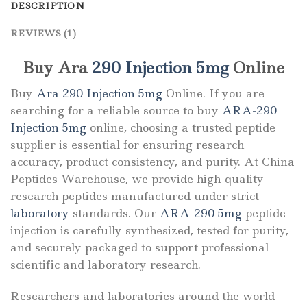
DESCRIPTION
REVIEWS (1)
Buy Ara
290 Injection 5mg
Online
Buy
Ara 290 Injection 5mg
Online. If you are
searching for a reliable source to buy
ARA-290
Injection 5mg
online, choosing a trusted peptide
supplier is essential for ensuring research
accuracy, product consistency, and purity. At
China
Peptides Warehouse
, we provide high-quality
research peptides manufactured under strict
laboratory
standards. Our
ARA-290 5mg
peptide
injection is carefully synthesized, tested for purity,
and securely packaged to support professional
scientific and laboratory research.
Researchers and laboratories around the world