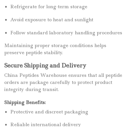
Refrigerate for long-term storage
Avoid exposure to heat and sunlight
Follow standard laboratory handling procedures
Maintaining proper storage conditions helps
preserve peptide stability.
Secure Shipping and Delivery
China Peptides Warehouse ensures that all peptide
orders are package carefully to protect product
integrity during transit.
Shipping Benefits:
Protective and discreet packaging
Reliable international delivery