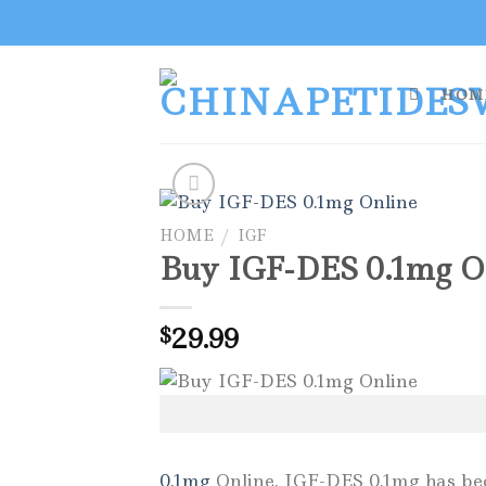
Skip
to
content
HOM
HOME
/
IGF
Buy IGF-DES 0.1mg O
29.99
$
0.1mg
Online. IGF-DES 0.1mg has becom