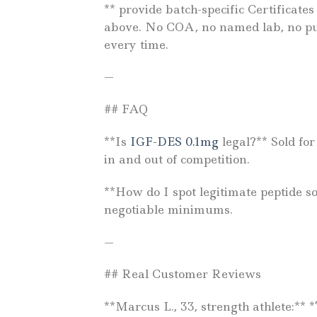
** provide batch-specific Certificat
above. No COA, no named lab, no pur
every time.
—
## FAQ
**Is
IGF-DES 0.1mg
legal?** Sold fo
in and out of competition.
**How do I spot legitimate peptide s
negotiable minimums.
—
## Real Customer Reviews
**Marcus L., 33, strength athlete:**