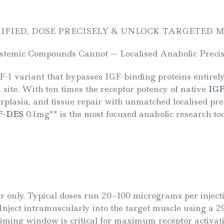
RIFIED, DOSE PRECISELY & UNLOCK TARGETED
temic Compounds Cannot — Localised Anabolic Precisi
-1 variant that bypasses IGF-binding proteins entirely
n site. With ten times the receptor potency of native
IGF
erplasia, and tissue repair with unmatched localised pre
F-DES
0.1mg** is the most focused anabolic research to
er only. Typical doses run 20–100 micrograms per injecti
 Inject intramuscularly into the target muscle using a 
iming window is critical for maximum receptor activatio