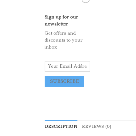
Sign up for our
newsletter
Get offers and
discounts to your
inbox
E
m
a
SUBSCRIBE
i
l
*
DESCRIPTION
REVIEWS (0)