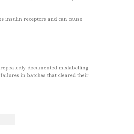
es insulin receptors and can cause
 repeatedly documented mislabelling
failures in batches that cleared their