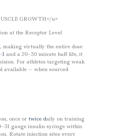
 MUSCLE GROWTH</u>
on at the Receptor Level
, making virtually the entire dose
-1
and a 20–30 minute half-life, it
cision. For athletes targeting weak
ol available — when sourced
on, once or
twice d
aily on training
29–31 gauge insulin syringe within
n. Rotate injection sites every