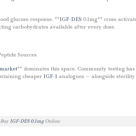
ood glucose response. **
IGF-DES
0.1mg** cross-activat
cting carbohydrates available after every dose.
Peptide Sources
 market
** dominates this space. Community testing has
ontaining cheaper
IGF-1
analogues — alongside sterility 
Buy
IGF-DES 0.1mg
Online