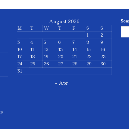
August 2026
Sea
M
T
W
T
F
S
S
1
2
3
4
5
6
7
8
9
10
11
12
13
14
15
16
17
18
19
20
21
22
23
24
25
26
27
28
29
30
31
« Apr
d
ts