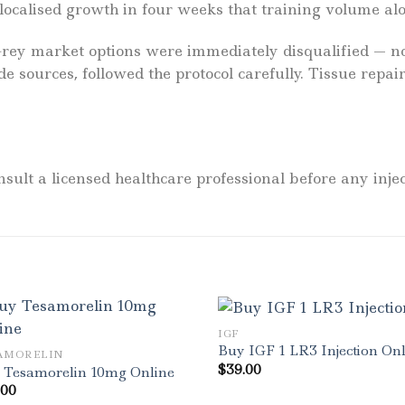
 localised growth in four weeks that training volume al
”Grey market options were immediately disqualified — 
de sources, followed the protocol carefully. Tissue re
sult a licensed healthcare professional before any injec
IGF
Buy IGF 1 LR3 Injection On
AMORELIN
$
39.00
 Tesamorelin 10mg Online
.00