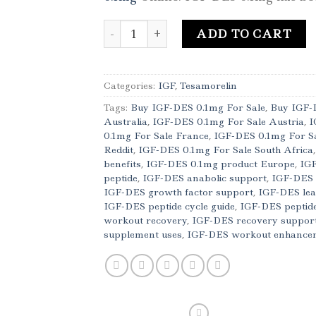
Buy IGF-DES 0.1mg Online quantity
ADD TO CART
Categories:
IGF
,
Tesamorelin
Tags:
Buy IGF-DES 0.1mg For Sale
,
Buy IGF-
Australia
,
IGF-DES 0.1mg For Sale Austria
,
I
0.1mg For Sale France
,
IGF-DES 0.1mg For S
Reddit
,
IGF-DES 0.1mg For Sale South Africa
benefits
,
IGF-DES 0.1mg product Europe
,
IGF
peptide
,
IGF-DES anabolic support
,
IGF-DES 
IGF-DES growth factor support
,
IGF-DES lea
IGF-DES peptide cycle guide
,
IGF-DES peptide
workout recovery
,
IGF-DES recovery suppor
supplement uses
,
IGF-DES workout enhance