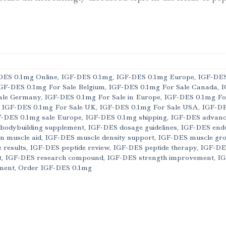
DES 0.1mg Online
,
IGF-DES 0.1mg
,
IGF-DES 0.1mg Europe
,
IGF-DES
GF-DES 0.1mg For Sale Belgium
,
IGF-DES 0.1mg For Sale Canada
,
I
ale Germany
,
IGF-DES 0.1mg For Sale in Europe
,
IGF-DES 0.1mg Fo
,
IGF-DES 0.1mg For Sale UK
,
IGF-DES 0.1mg For Sale USA
,
IGF-DE
-DES 0.1mg sale Europe
,
IGF-DES 0.1mg shipping
,
IGF-DES advance
bodybuilding supplement
,
IGF-DES dosage guidelines
,
IGF-DES end
n muscle aid
,
IGF-DES muscle density support
,
IGF-DES muscle gr
 results
,
IGF-DES peptide review
,
IGF-DES peptide therapy
,
IGF-DE
t
,
IGF-DES research compound
,
IGF-DES strength improvement
,
IG
ment
,
Order IGF-DES 0.1mg