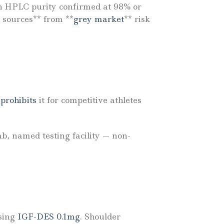
ith HPLC purity confirmed at 98% or
 sources** from **
grey market
** risk
rohibits
it for competitive athletes
ab, named testing facility — non-
asing
IGF-DES 0.1mg
. Shoulder