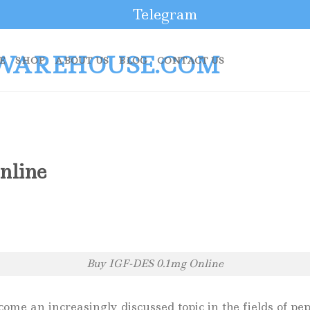
Telegram
E
SHOP
ABOUT US
BLOG
CONTACT US
nline
Buy IGF-DES 0.1mg Online
e an increasingly discussed topic in the fields of pept