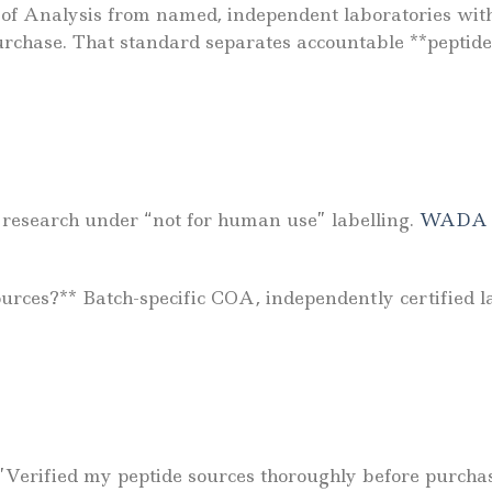
es of Analysis from named, independent laboratories w
chase. That standard separates accountable **peptide
r research under “not for human use” labelling.
WADA p
ources?** Batch-specific COA, independently certified l
 *”Verified my peptide sources thoroughly before purch