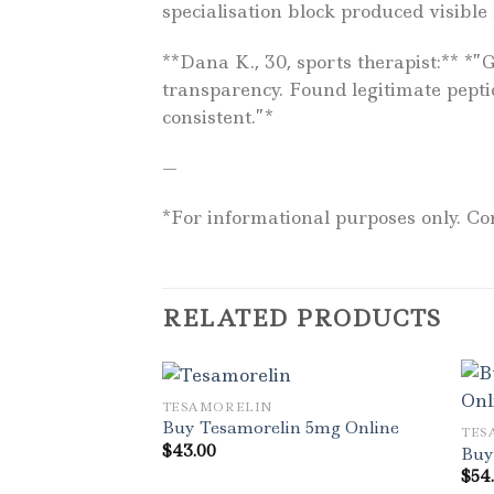
specialisation block produced visible
**Dana K., 30, sports therapist:** *
transparency. Found legitimate pepti
consistent.”*
—
*For informational purposes only. Con
RELATED PRODUCTS
TESAMORELIN
Buy Tesamorelin 5mg Online
TES
$
43.00
Buy
$
54