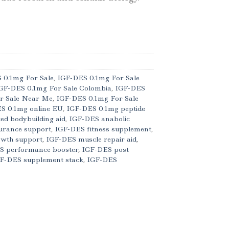
 0.1mg For Sale
,
IGF-DES 0.1mg For Sale
GF-DES 0.1mg For Sale Colombia
,
IGF-DES
r Sale Near Me
,
IGF-DES 0.1mg For Sale
S 0.1mg online EU
,
IGF-DES 0.1mg peptide
d bodybuilding aid
,
IGF-DES anabolic
urance support
,
IGF-DES fitness supplement
,
owth support
,
IGF-DES muscle repair aid
,
S performance booster
,
IGF-DES post
F-DES supplement stack
,
IGF-DES