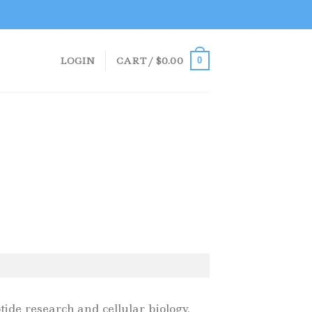
LOGIN
CART /
$
0.00
0
ide research and cellular biology.