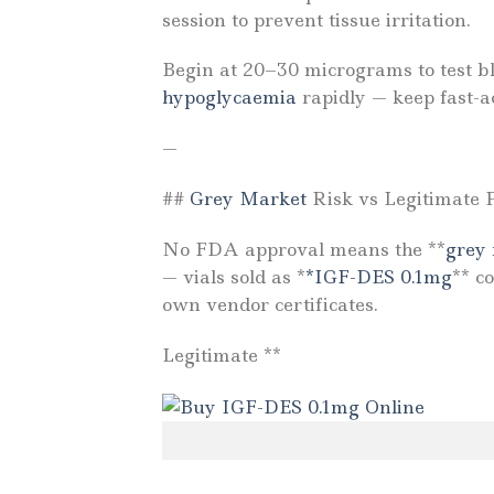
session to prevent tissue irritation.
Begin at 20–30 micrograms to test bl
hypoglycaemia
rapidly — keep fast-a
—
##
Grey Market
Risk vs Legitimate 
No FDA approval means the **
grey
— vials sold as *
*IGF-DES 0.1mg
** c
own vendor certificates.
Legitimate **