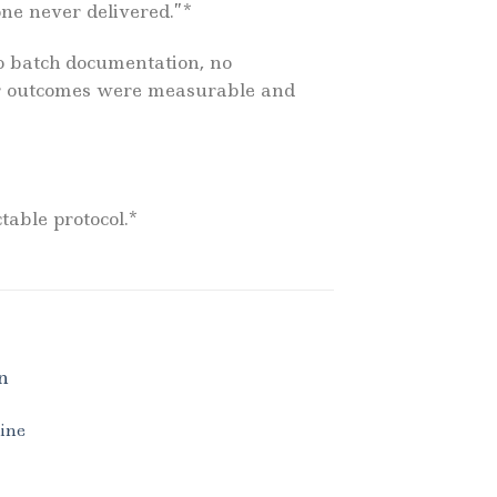
one never delivered.”*
no batch documentation, no
pair outcomes were measurable and
table protocol.*
line