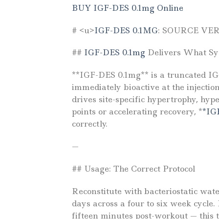
BUY IGF-DES 0.1mg Online
# <u>
IGF-DES 0.1MG
: SOURCE VE
##
IGF-DES 0.1mg
Delivers What Sys
**IGF-DES 0.1mg** is a truncated IGF
immediately bioactive at the injectio
drives site-specific hypertrophy, hyp
points or accelerating recovery, *
*IG
correctly.
—
## Usage: The Correct Protocol
Reconstitute with bacteriostatic wat
days across a four to six week cycle.
fifteen minutes post-workout — this t