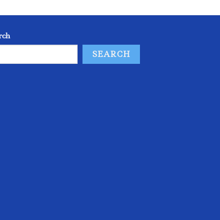
rch
SEARCH