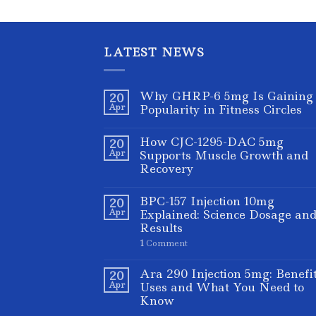
LATEST NEWS
Why GHRP-6 5mg Is Gaining
20
Apr
Popularity in Fitness Circles
How CJC-1295-DAC 5mg
20
Apr
Supports Muscle Growth and
Recovery
BPC-157 Injection 10mg
20
Apr
Explained: Science Dosage an
Results
1
Comment
Ara 290 Injection 5mg: Benefi
20
Apr
Uses and What You Need to
Know