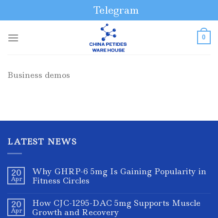
Skip
Telegram
to
content
0
Business demos
LATEST NEWS
Why GHRP-6 5mg Is Gaining Popularity in
20
Apr
Fitness Circles
How CJC-1295-DAC 5mg Supports Muscle
20
Apr
Growth and Recovery