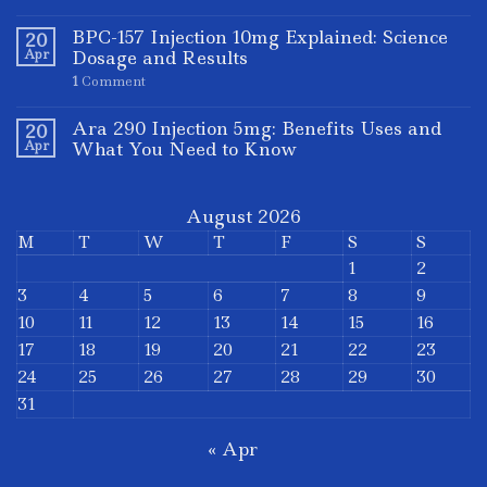
BPC-157 Injection 10mg Explained: Science
20
Apr
Dosage and Results
1
Comment
Ara 290 Injection 5mg: Benefits Uses and
20
Apr
What You Need to Know
August 2026
M
T
W
T
F
S
S
1
2
3
4
5
6
7
8
9
10
11
12
13
14
15
16
17
18
19
20
21
22
23
24
25
26
27
28
29
30
31
« Apr