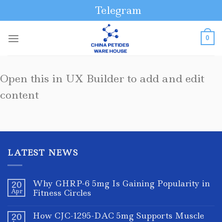
Skip
Telegram
to
content
0
Open this in UX Builder to add and edit
content
LATEST NEWS
Why GHRP-6 5mg Is Gaining Popularity in
20
Apr
Fitness Circles
How CJC-1295-DAC 5mg Supports Muscle
20