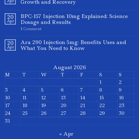
Apr
Growth and Recovery
BPC-157 Injection 10mg Explained: Science
20
Apr
Dosage and Results
1
Comment
Ara 290 Injection 5mg: Benefits Uses and
20
Apr
What You Need to Know
August 2026
M
T
W
T
F
S
S
1
2
3
4
5
6
7
8
9
10
11
12
13
14
15
16
17
18
19
20
21
22
23
24
25
26
27
28
29
30
31
« Apr