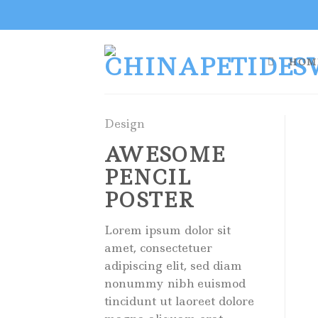
Skip
to
content
HOM
Design
AWESOME
PENCIL
POSTER
Lorem ipsum dolor sit
amet, consectetuer
adipiscing elit, sed diam
nonummy nibh euismod
tincidunt ut laoreet dolore