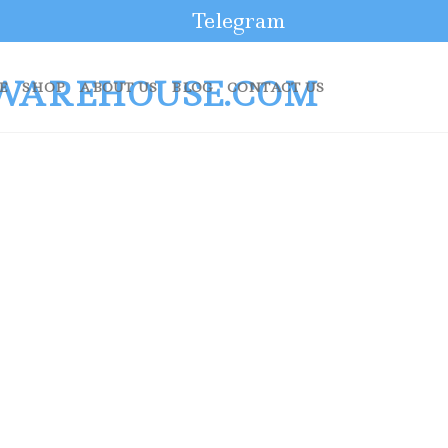
Telegram
E
SHOP
ABOUT US
BLOG
CONTACT US