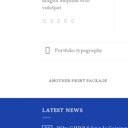
magna aliquam erat
volutpat
Portfolio typography
ANOTHER PRINT PACKAGE
LATEST NEWS
Why GHRP-6 5mg Is Gaining