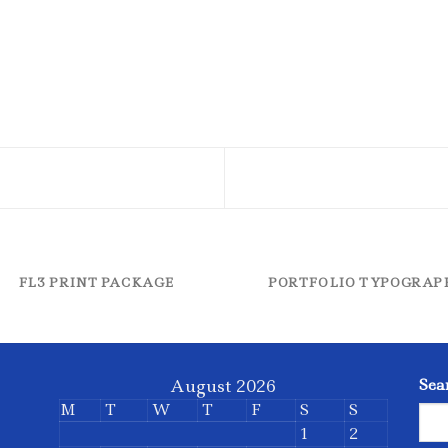
FL3 PRINT PACKAGE
PORTFOLIO TYPOGRAP
August 2026
Sea
M
T
W
T
F
S
S
1
2