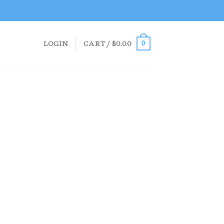
LOGIN
CART /
$
0.00
0