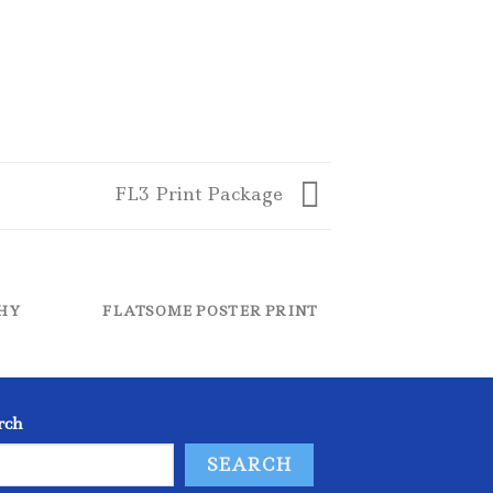
FL3 Print Package
HY
FLATSOME POSTER PRINT
MA
rch
SEARCH