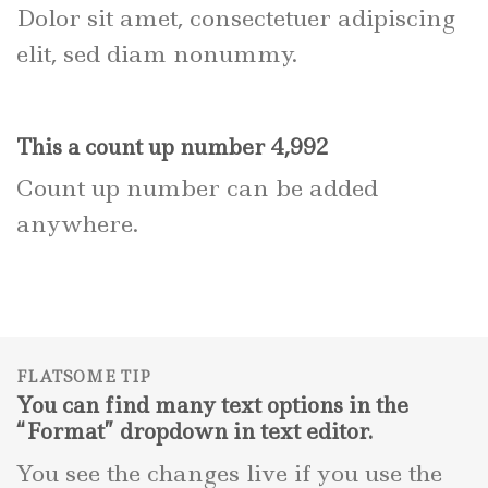
Dolor sit amet, consectetuer adipiscing
elit, sed diam nonummy.
This a count up number
5,000
Count up number can be added
anywhere.
FLATSOME TIP
You can find many text options in the
“Format” dropdown in text editor.
You see the changes live if you use the