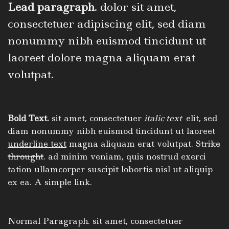
Lead paragraph
. dolor sit amet,
consectetuer adipiscing elit, sed diam
nonummy nibh euismod tincidunt ut
laoreet dolore magna aliquam erat
volutpat.
Bold Text.
sit amet, consectetuer
italic text
elit, sed
diam nonummy nibh euismod tincidunt ut laoreet
underline text
magna aliquam erat volutpat.
Strike
throught
. ad minim veniam, quis nostrud exerci
tation ullamcorper suscipit lobortis nisl ut aliquip
ex ea.
A simple link.
Normal Paragraph. sit amet, consectetuer