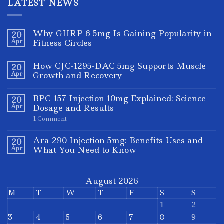
LATEST NEWS
Why GHRP-6 5mg Is Gaining Popularity in
20
Apr
Fitness Circles
How CJC-1295-DAC 5mg Supports Muscle
20
Apr
Growth and Recovery
BPC-157 Injection 10mg Explained: Science
20
Apr
Dosage and Results
1
Comment
Ara 290 Injection 5mg: Benefits Uses and
20
Apr
What You Need to Know
August 2026
M
T
W
T
F
S
S
1
2
3
4
5
6
7
8
9