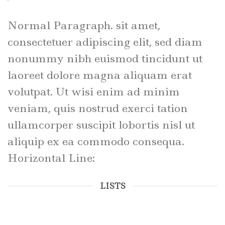
Normal Paragraph. sit amet,
consectetuer adipiscing elit, sed diam
nonummy nibh euismod tincidunt ut
laoreet dolore magna aliquam erat
volutpat. Ut wisi enim ad minim
veniam, quis nostrud exerci tation
ullamcorper suscipit lobortis nisl ut
aliquip ex ea commodo consequa.
Horizontal Line:
LISTS