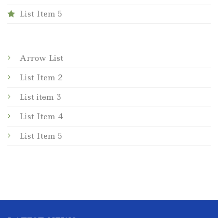
List Item 5
Arrow List
List Item 2
List item 3
List Item 4
List Item 5