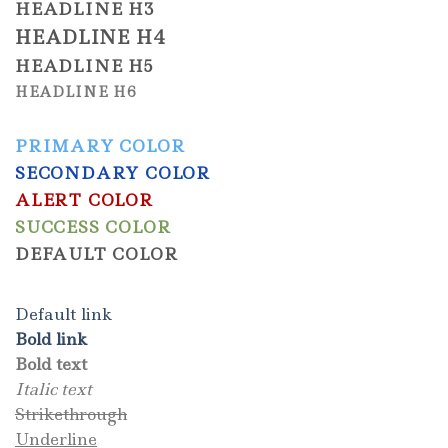
HEADLINE H3
HEADLINE H4
HEADLINE H5
HEADLINE H6
PRIMARY COLOR
SECONDARY COLOR
ALERT COLOR
SUCCESS COLOR
DEFAULT COLOR
Default link
Bold link
Bold text
Italic text
Strikethrough
Underline