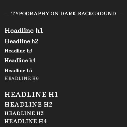
TYPOGRAPHY ON DARK BACKGROUND
Headline h1
Headline h2
Headline h3
Headline h4
Headline h5
HEADLINE H6
HEADLINE H1
HEADLINE H2
HEADLINE H3
HEADLINE H4