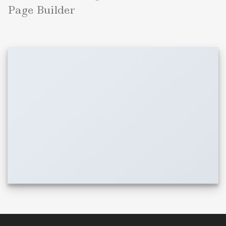
Page Builder