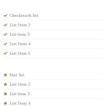
Checkmark list
List Item 2
List item 3
List Item 4
List Item 5
Star list
List Item 2
List item 3
List Item 4