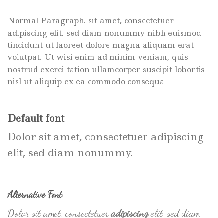
Normal Paragraph. sit amet, consectetuer
adipiscing elit, sed diam nonummy nibh euismod
tincidunt ut laoreet dolore magna aliquam erat
volutpat. Ut wisi enim ad minim veniam, quis
nostrud exerci tation ullamcorper suscipit lobortis
nisl ut aliquip ex ea commodo consequa
Default font
Dolor sit amet, consectetuer adipiscing
elit, sed diam nonummy.
Alternative Font
.
Dolor sit amet, consectetuer
adipiscing
elit, sed diam