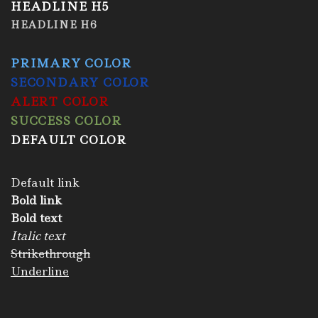
HEADLINE H5
HEADLINE H6
PRIMARY COLOR
SECONDARY COLOR
ALERT COLOR
SUCCESS COLOR
DEFAULT COLOR
Default link
Bold link
Bold text
Italic text
Strikethrough
Underline