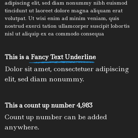
adipiscing elit, sed diam nonummy nibh euismod
tincidunt ut laoreet dolore magna aliquam erat
volutpat. Ut wisi enim ad minim veniam, quis
nostrud exerci tation ullamcorper suscipit lobortis
nisl ut aliquip ex ea commodo consequa
This is a
Fancy Text Underline
Dolor sit amet, consectetuer adipiscing
elit, sed diam nonummy.
This a count up number
4,998
Count up number can be added
anywhere.