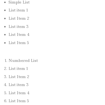
Simple List
List item 1
List Item 2
List item 3
List Item 4
List Item 5
Numbered List
List item 1
List Item 2
List item 3
List Item 4
List Item 5