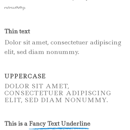
nonummy.
Thin text
Dolor sit amet, consectetuer adipiscing
elit, sed diam nonummy.
UPPERCASE
DOLOR SIT AMET,
CONSECTETUER ADIPISCING
ELIT, SED DIAM NONUMMY.
This is a
Fancy Text Underline