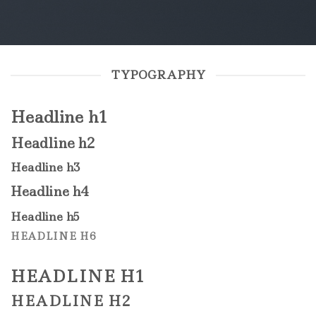
TYPOGRAPHY
Headline h1
Headline h2
Headline h3
Headline h4
Headline h5
HEADLINE H6
HEADLINE H1
HEADLINE H2