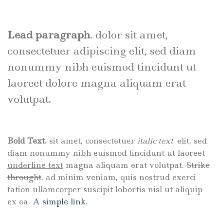
Lead paragraph
. dolor sit amet,
consectetuer adipiscing elit, sed diam
nonummy nibh euismod tincidunt ut
laoreet dolore magna aliquam erat
volutpat.
Bold Text.
sit amet, consectetuer
italic text
elit, sed
diam nonummy nibh euismod tincidunt ut laoreet
underline text
magna aliquam erat volutpat.
Strike
throught
. ad minim veniam, quis nostrud exerci
tation ullamcorper suscipit lobortis nisl ut aliquip
ex ea.
A simple link.