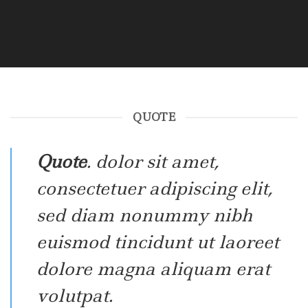
QUOTE
Quote
. dolor sit amet,
consectetuer adipiscing elit,
sed diam nonummy nibh
euismod tincidunt ut laoreet
dolore magna aliquam erat
volutpat.